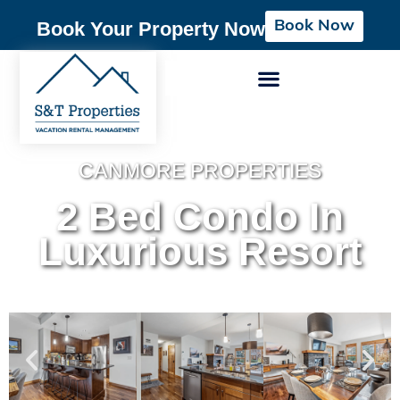
Book Now
Book Your Property Now
CANMORE PROPERTIES
2 Bed Condo In
Luxurious Resort