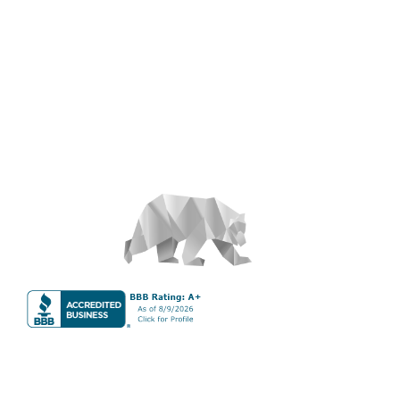
About
S&T Properties is a full-service vacation property rental