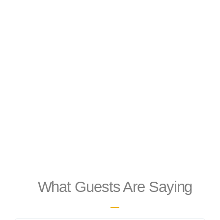
What Guests Are Saying