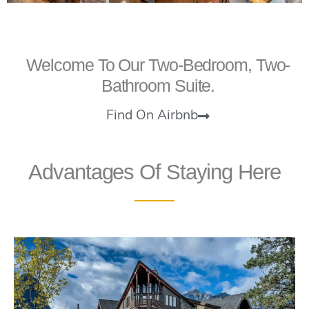
Welcome To Our Two-Bedroom, Two-
Bathroom Suite.
Find On Airbnb
Advantages Of Staying Here