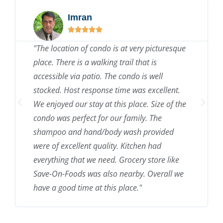
Imran





"The location of condo is at very picturesque
place. There is a walking trail that is
accessible via patio. The condo is well
stocked. Host response time was excellent.
We enjoyed our stay at this place. Size of the
condo was perfect for our family. The
shampoo and hand/body wash provided
were of excellent quality. Kitchen had
everything that we need. Grocery store like
Save-On-Foods was also nearby. Overall we
have a good time at this place."