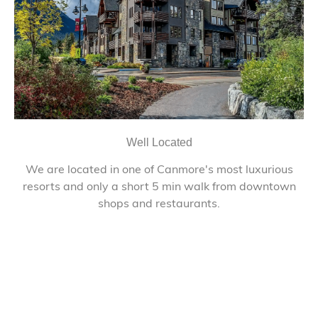
Well Located
We are located in one of Canmore's most luxurious
resorts and only a short 5 min walk from downtown
shops and restaurants.