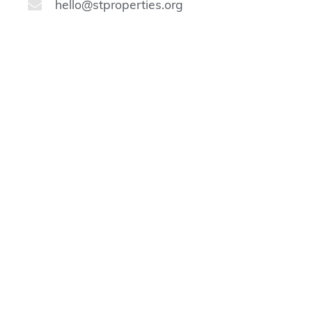
hello@stproperties.org