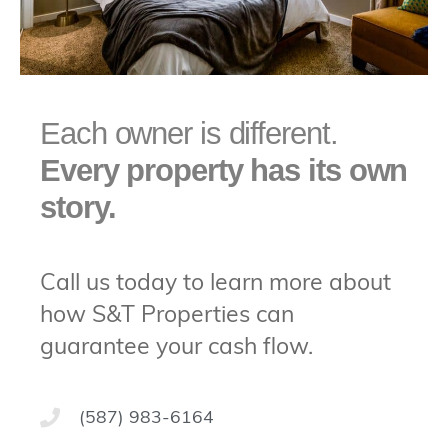
Each owner is different.
Every property has its own
story.
Call us today to learn more about
how S&T Properties can
guarantee your cash flow.
(587) 983-6164