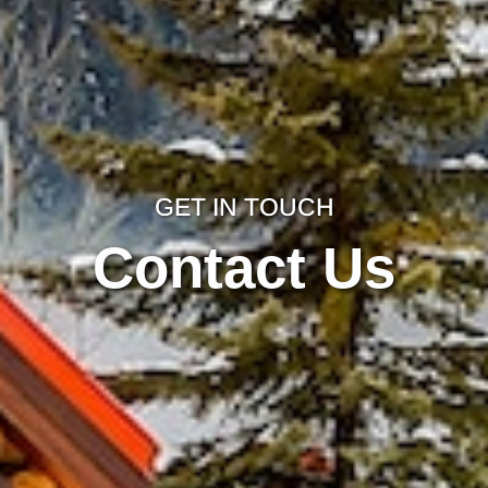
GET IN TOUCH
Contact Us