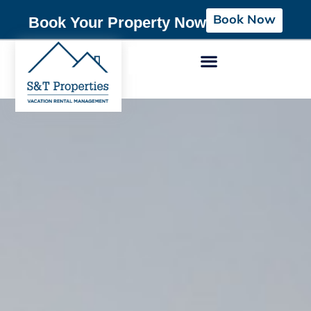
Book Now
Book Your Property Now