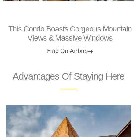
This Condo Boasts Gorgeous Mountain
Views & Massive Windows
Find On Airbnb
Advantages Of Staying Here