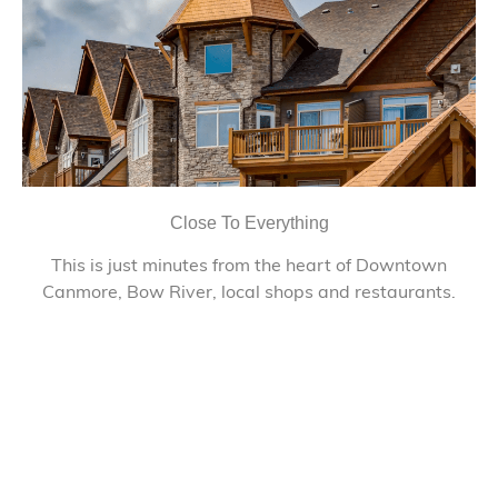
Close To Everything
This is just minutes from the heart of Downtown
Canmore, Bow River, local shops and restaurants.