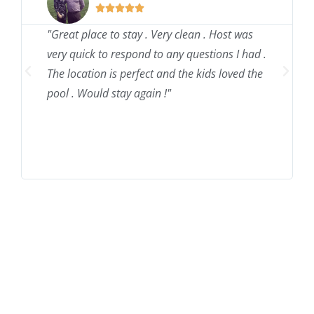





"Great place to stay . Very clean . Host was
very quick to respond to any questions I had .
The location is perfect and the kids loved the
pool . Would stay again !"