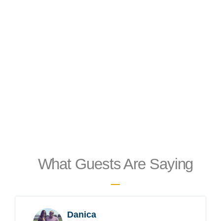
What Guests Are Saying
Danica