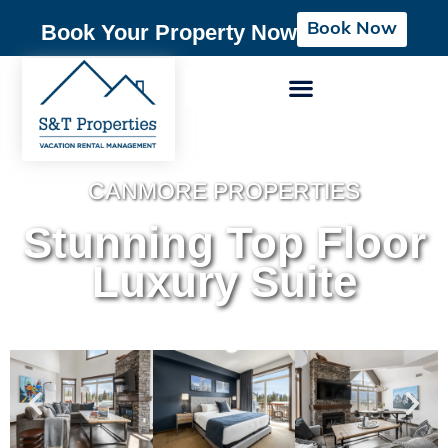
Book Now
Book Your Property Now
CANMORE PROPERTIES
Stunning Top Floor
Luxury Suite