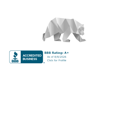
About
S&T Properties is a full-service vacation property rental
management company that maintains vacation properties
around the world, with a focus on the Canadian Rockies.
S&T Properties
Phone:
(587) 983-6164
Address: 512 Bow Valley Trail #104B, Canmore, AB T1W
0C9
Services
Full Service Vacation Property Management