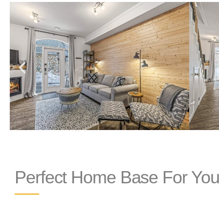
Perfect Home Base For You