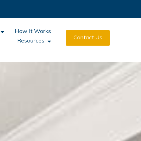
How It Works
Contact Us
Resources