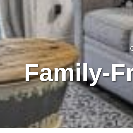
Family-Fr