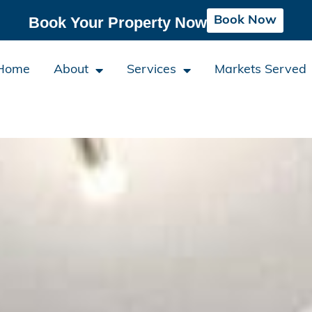
Book Now
Book Your Property Now
Home
About
Services
Markets Served