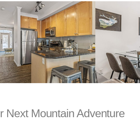
r Next Mountain Adventure