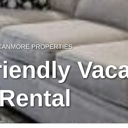
CANMORE PROPERTIES
iendly Vaca
Rental