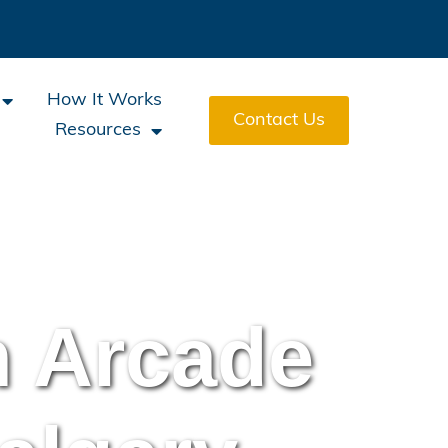
How It Works
Contact Us
Resources
h Arcade