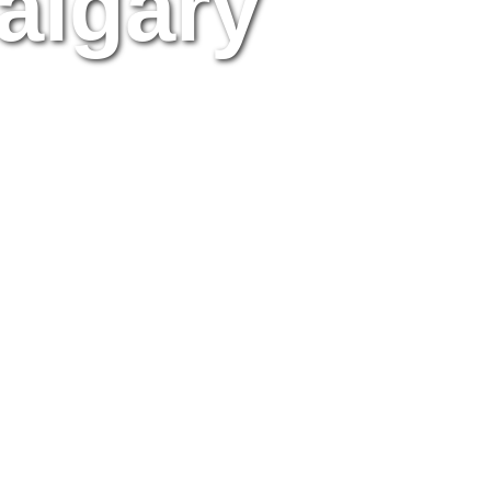
algary