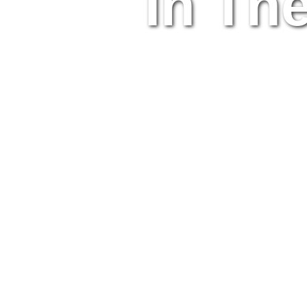
In Th