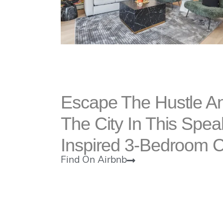
Escape The Hustle An
The City In This Spe
Inspired 3-Bedroom 
Find On Airbnb