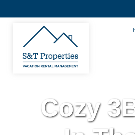
Cozy 3B