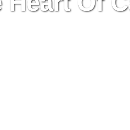
e Heart Of C