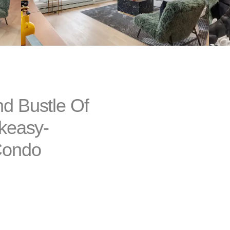
d Bustle Of
akeasy-
Condo