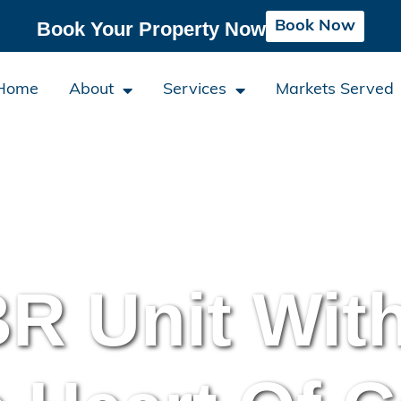
Book Now
Book Your Property Now
Home
About
Services
Markets Served
R Unit Wit