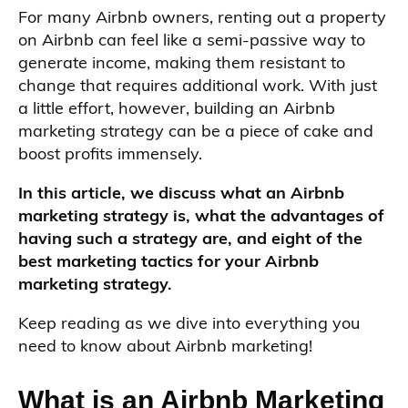
For many Airbnb owners, renting out a property
on Airbnb can feel like a semi-passive way to
generate income, making them resistant to
change that requires additional work. With just
a little effort, however, building an Airbnb
marketing strategy can be a piece of cake and
boost profits immensely.
In this article, we discuss what an Airbnb
marketing strategy is, what the advantages of
having such a strategy are, and eight of the
best marketing tactics for your Airbnb
marketing strategy.
Keep reading as we dive into everything you
need to know about Airbnb marketing!
What is an Airbnb Marketing