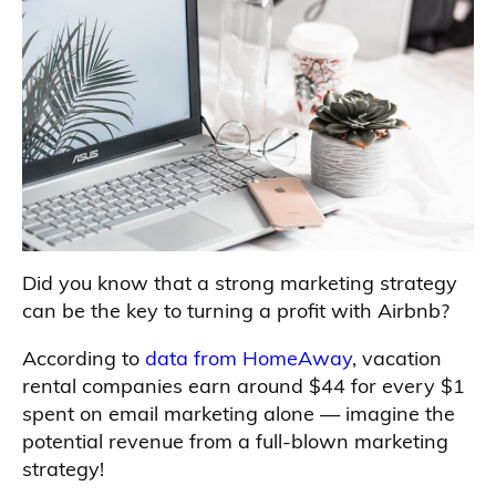
Did you know that a strong marketing strategy
can be the key to turning a profit with Airbnb?
According to
data from HomeAway
, vacation
rental companies earn around $44 for every $1
spent on email marketing alone — imagine the
potential revenue from a full-blown marketing
strategy!