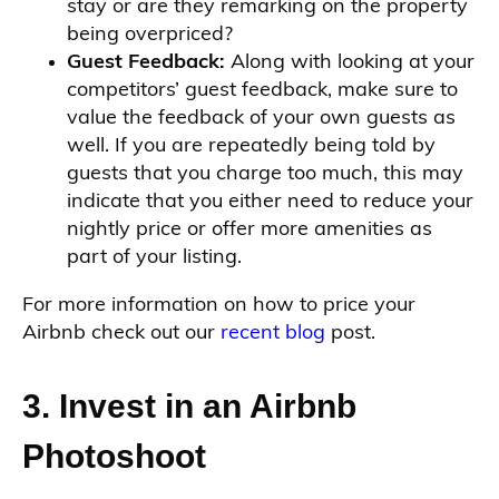
stay or are they remarking on the property
being overpriced?
Guest Feedback:
Along with looking at your
competitors’ guest feedback, make sure to
value the feedback of your own guests as
well. If you are repeatedly being told by
guests that you charge too much, this may
indicate that you either need to reduce your
nightly price or offer more amenities as
part of your listing.
For more information on how to price your
Airbnb check out our
recent blog
post.
3. Invest in an Airbnb
Photoshoot