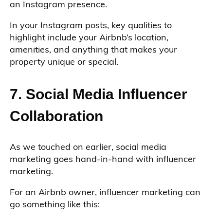
an Instagram presence.
In your Instagram posts, key qualities to
highlight include your Airbnb’s location,
amenities, and anything that makes your
property unique or special.
7. Social Media Influencer
Collaboration
As we touched on earlier, social media
marketing goes hand-in-hand with influencer
marketing.
For an Airbnb owner, influencer marketing can
go something like this: