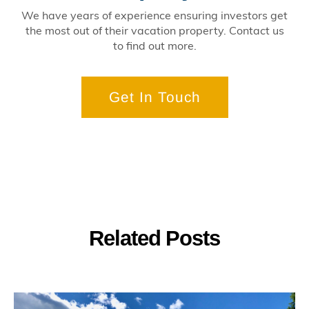
We have years of experience ensuring investors get
the most out of their vacation property. Contact us
to find out more.
Get In Touch
Related Posts