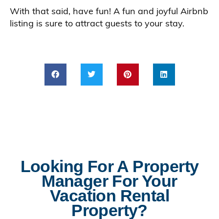
With that said, have fun! A fun and joyful Airbnb
listing is sure to attract guests to your stay.
Looking For A Property
Manager For Your
Vacation Rental
Property?