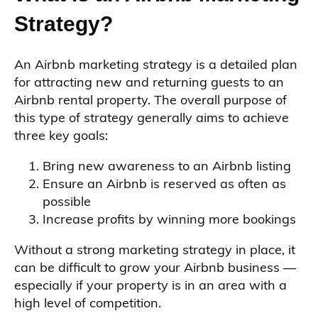
Strategy?
An Airbnb marketing strategy is a detailed plan
for attracting new and returning guests to an
Airbnb rental property. The overall purpose of
this type of strategy generally aims to achieve
three key goals:
Bring new awareness to an Airbnb listing
Ensure an Airbnb is reserved as often as
possible
Increase profits by winning more bookings
Without a strong marketing strategy in place, it
can be difficult to grow your Airbnb business —
especially if your property is in an area with a
high level of competition.