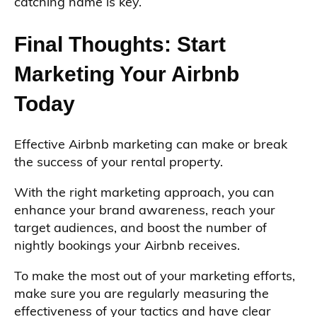
catching name is key.
Final Thoughts: Start
Marketing Your Airbnb
Today
Effective Airbnb marketing can make or break
the success of your rental property.
With the right marketing approach, you can
enhance your brand awareness, reach your
target audiences, and boost the number of
nightly bookings your Airbnb receives.
To make the most out of your marketing efforts,
make sure you are regularly measuring the
effectiveness of your tactics and have clear