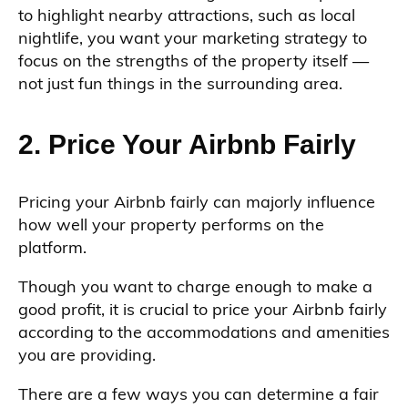
to highlight nearby attractions, such as local
nightlife, you want your marketing strategy to
focus on the strengths of the property itself —
not just fun things in the surrounding area.
2. Price Your Airbnb Fairly
Pricing your Airbnb fairly can majorly influence
how well your property performs on the
platform.
Though you want to charge enough to make a
good profit, it is crucial to price your Airbnb fairly
according to the accommodations and amenities
you are providing.
There are a few ways you can determine a fair