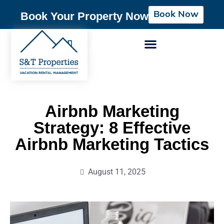
Book Now
Book Your Property Now
Airbnb Marketing
Strategy: 8 Effective
Airbnb Marketing Tactics
August 11, 2025