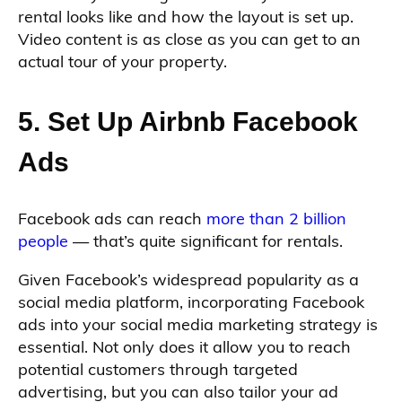
rental looks like and how the layout is set up.
Video content is as close as you can get to an
actual tour of your property.
5. Set Up Airbnb Facebook
Ads
Facebook ads can reach
more than 2 billion
people
— that’s quite significant for rentals.
Given Facebook’s widespread popularity as a
social media platform, incorporating Facebook
ads into your social media marketing strategy is
essential. Not only does it allow you to reach
potential customers through targeted
advertising, but you can also tailor your ad