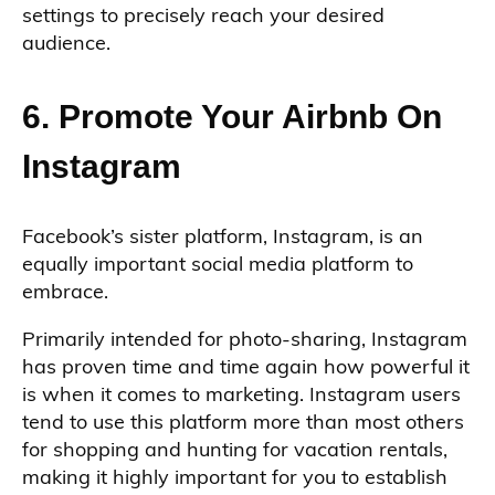
settings to precisely reach your desired
audience.
6. Promote Your Airbnb On
Instagram
Facebook’s sister platform, Instagram, is an
equally important social media platform to
embrace.
Primarily intended for photo-sharing, Instagram
has proven time and time again how powerful it
is when it comes to marketing. Instagram users
tend to use this platform more than most others
for shopping and hunting for vacation rentals,
making it highly important for you to establish