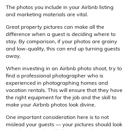
The photos you include in your Airbnb listing
and marketing materials are vital.
Great property pictures can make all the
difference when a guest is deciding where to
stay. By comparison, if your photos are grainy
and low-quality, this can end up turning guests
away.
When investing in an Airbnb photo shoot, try to
find a professional photographer who is
experienced in photographing homes and
vacation rentals. This will ensure that they have
the right equipment for the job and the skill to
make your Airbnb photos look divine.
One important consideration here is to not
mislead your guests — your pictures should look