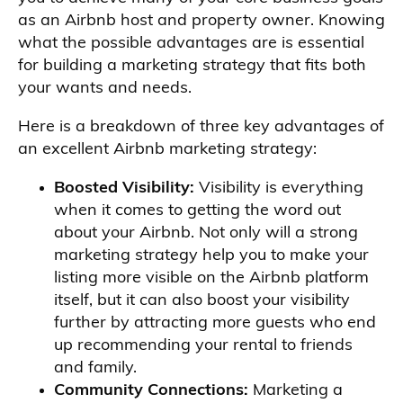
as an Airbnb host and property owner. Knowing
what the possible advantages are is essential
for building a marketing strategy that fits both
your wants and needs.
Here is a breakdown of three key advantages of
an excellent Airbnb marketing strategy:
Boosted Visibility:
Visibility is everything
when it comes to getting the word out
about your Airbnb. Not only will a strong
marketing strategy help you to make your
listing more visible on the Airbnb platform
itself, but it can also boost your visibility
further by attracting more guests who end
up recommending your rental to friends
and family.
Community Connections:
Marketing a