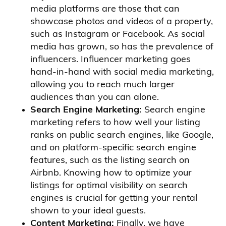
media platforms are those that can
showcase photos and videos of a property,
such as Instagram or Facebook. As social
media has grown, so has the prevalence of
influencers. Influencer marketing goes
hand-in-hand with social media marketing,
allowing you to reach much larger
audiences than you can alone.
Search Engine Marketing:
Search engine
marketing refers to how well your listing
ranks on public search engines, like Google,
and on platform-specific search engine
features, such as the listing search on
Airbnb. Knowing how to optimize your
listings for optimal visibility on search
engines is crucial for getting your rental
shown to your ideal guests.
Content Marketing:
Finally, we have