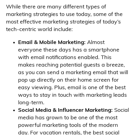
While there are many different types of
marketing strategies to use today, some of the
most effective marketing strategies of today’s
tech-centric world include:
Email & Mobile Marketing:
Almost
everyone these days has a smartphone
with email notifications enabled. This
makes reaching potential guests a breeze,
as you can send a marketing email that will
pop up directly on their home screen for
easy viewing. Plus, email is one of the best
ways to stay in touch with marketing leads
long-term.
Social Media & Influencer Marketing:
Social
media has grown to be one of the most
powerful marketing tools of the modern
day. For vacation rentals, the best social