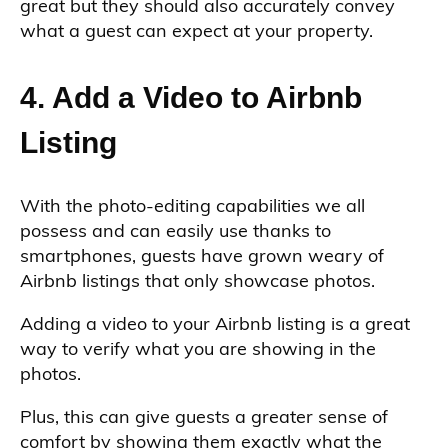
great but they should also accurately convey
what a guest can expect at your property.
4. Add a Video to Airbnb
Listing
With the photo-editing capabilities we all
possess and can easily use thanks to
smartphones, guests have grown weary of
Airbnb listings that only showcase photos.
Adding a video to your Airbnb listing is a great
way to verify what you are showing in the
photos.
Plus, this can give guests a greater sense of
comfort by showing them exactly what the