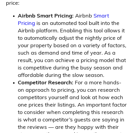
price:
Airbnb Smart Pricing:
Airbnb
Smart
Pricing
is an automated tool built into the
Airbnb platform. Enabling this tool allows it
to automatically adjust the nightly price of
your property based on a variety of factors,
such as demand and time of year. As a
result, you can achieve a pricing model that
is competitive during the busy season and
affordable during the slow season.
Competitor Research:
For a more hands-
on approach to pricing, you can research
competitors yourself and look at how each
one prices their listings. An important factor
to consider when completing this research
is what a competitor’s guests are saying in
the reviews — are they happy with their