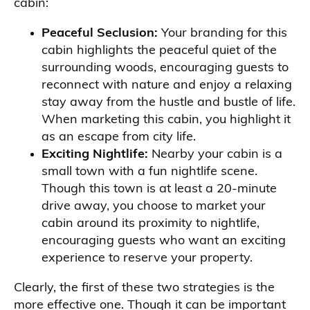
cabin:
Peaceful Seclusion:
Your branding for this
cabin highlights the peaceful quiet of the
surrounding woods, encouraging guests to
reconnect with nature and enjoy a relaxing
stay away from the hustle and bustle of life.
When marketing this cabin, you highlight it
as an escape from city life.
Exciting Nightlife:
Nearby your cabin is a
small town with a fun nightlife scene.
Though this town is at least a 20-minute
drive away, you choose to market your
cabin around its proximity to nightlife,
encouraging guests who want an exciting
experience to reserve your property.
Clearly, the first of these two strategies is the
more effective one. Though it can be important