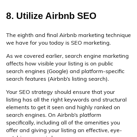
8. Utilize Airbnb SEO
The eighth and final Airbnb marketing technique
we have for you today is SEO marketing.
As we covered earlier, search engine marketing
affects how visible your listing is on public
search engines (Google) and platform-specific
search features (Airbnb’s listing search).
Your SEO strategy should ensure that your
listing has all the right keywords and structural
elements to get it seen and highly ranked on
search engines. On Airbnb’s platform
specifically, including all of the amenities you
offer and giving your listing an effective, eye-