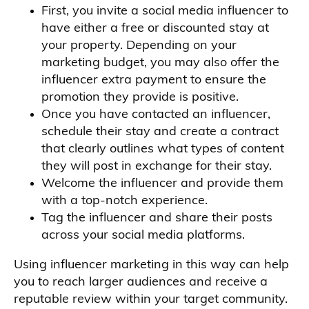
First, you invite a social media influencer to
have either a free or discounted stay at
your property. Depending on your
marketing budget, you may also offer the
influencer extra payment to ensure the
promotion they provide is positive.
Once you have contacted an influencer,
schedule their stay and create a contract
that clearly outlines what types of content
they will post in exchange for their stay.
Welcome the influencer and provide them
with a top-notch experience.
Tag the influencer and share their posts
across your social media platforms.
Using influencer marketing in this way can help
you to reach larger audiences and receive a
reputable review within your target community.