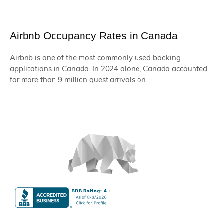
Airbnb Occupancy Rates in Canada
Airbnb is one of the most commonly used booking
applications in Canada. In 2024 alone, Canada accounted
for more than 9 million guest arrivals on