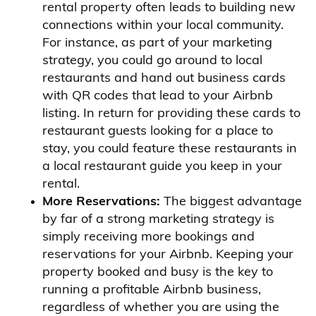
rental property often leads to building new
connections within your local community.
For instance, as part of your marketing
strategy, you could go around to local
restaurants and hand out business cards
with QR codes that lead to your Airbnb
listing. In return for providing these cards to
restaurant guests looking for a place to
stay, you could feature these restaurants in
a local restaurant guide you keep in your
rental.
More Reservations:
The biggest advantage
by far of a strong marketing strategy is
simply receiving more bookings and
reservations for your Airbnb. Keeping your
property booked and busy is the key to
running a profitable Airbnb business,
regardless of whether you are using the