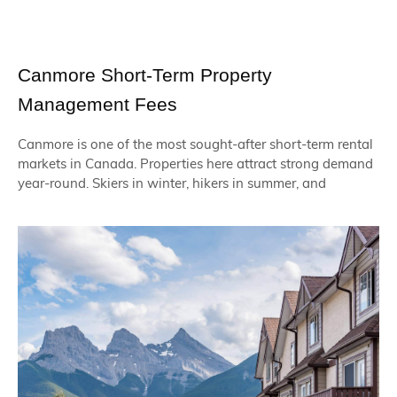
Canmore Short-Term Property
Management Fees
Canmore is one of the most sought-after short-term rental
markets in Canada. Properties here attract strong demand
year-round. Skiers in winter, hikers in summer, and