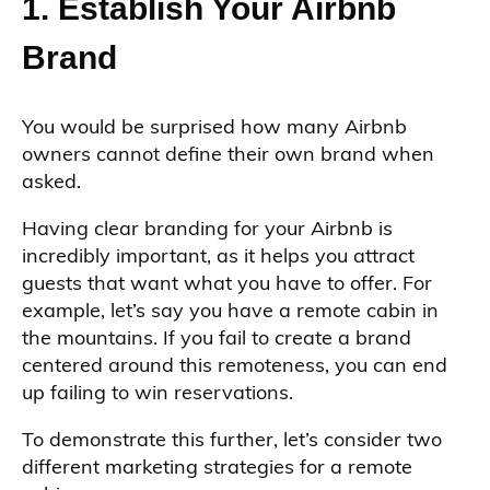
1. Establish Your Airbnb
Brand
You would be surprised how many Airbnb
owners cannot define their own brand when
asked.
Having clear branding for your Airbnb is
incredibly important, as it helps you attract
guests that want what you have to offer. For
example, let’s say you have a remote cabin in
the mountains. If you fail to create a brand
centered around this remoteness, you can end
up failing to win reservations.
To demonstrate this further, let’s consider two
different marketing strategies for a remote