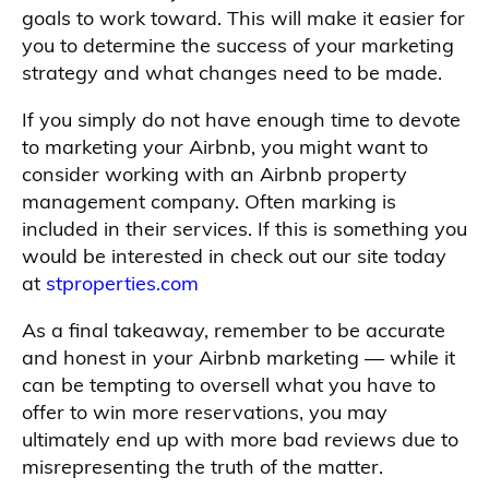
goals to work toward. This will make it easier for
you to determine the success of your marketing
strategy and what changes need to be made.
If you simply do not have enough time to devote
to marketing your Airbnb, you might want to
consider working with an Airbnb property
management company. Often marking is
included in their services. If this is something you
would be interested in check out our site today
at
stproperties.com
As a final takeaway, remember to be accurate
and honest in your Airbnb marketing — while it
can be tempting to oversell what you have to
offer to win more reservations, you may
ultimately end up with more bad reviews due to
misrepresenting the truth of the matter.