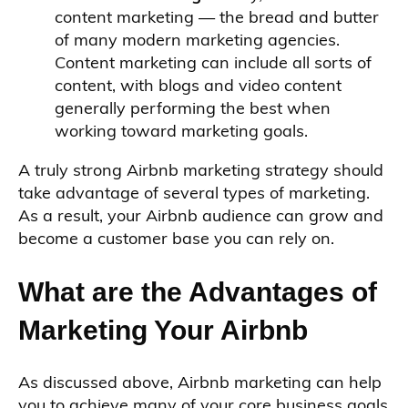
content marketing — the bread and butter
of many modern marketing agencies.
Content marketing can include all sorts of
content, with blogs and video content
generally performing the best when
working toward marketing goals.
A truly strong Airbnb marketing strategy should
take advantage of several types of marketing.
As a result, your Airbnb audience can grow and
become a customer base you can rely on.
What are the Advantages of
Marketing Your Airbnb
As discussed above, Airbnb marketing can help
you to achieve many of your core business goals