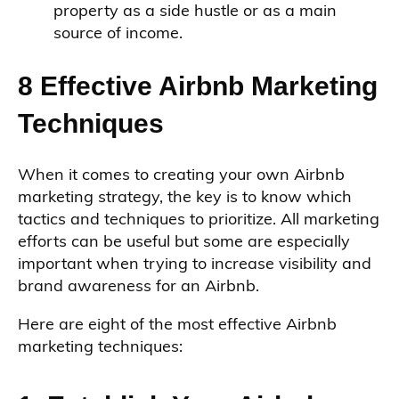
property as a side hustle or as a main
source of income.
8 Effective Airbnb Marketing
Techniques
When it comes to creating your own Airbnb
marketing strategy, the key is to know which
tactics and techniques to prioritize. All marketing
efforts can be useful but some are especially
important when trying to increase visibility and
brand awareness for an Airbnb.
Here are eight of the most effective Airbnb
marketing techniques: