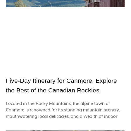
Five-Day Itinerary for Canmore: Explore
the Best of the Canadian Rockies
Located in the Rocky Mountains, the alpine town of
Canmore is renowned for its stunning mountain scenery,
mouthwatering local delicacies, and a wealth of indoor